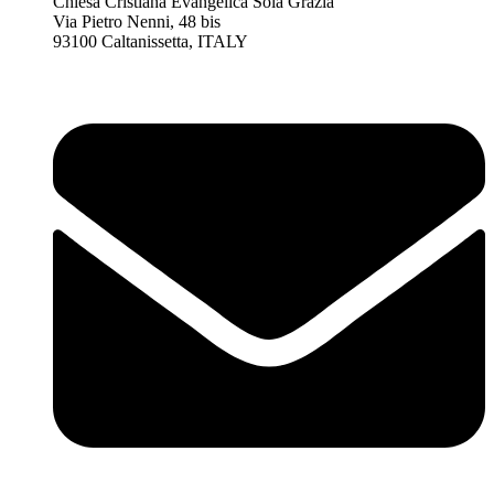
Chiesa Cristiana Evangelica Sola Grazia
Via Pietro Nenni, 48 bis
93100 Caltanissetta, ITALY