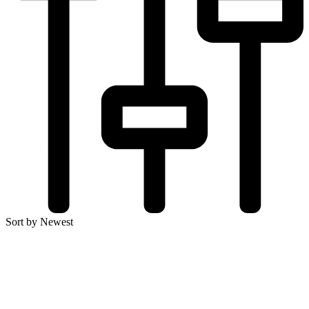
Sort by Newest