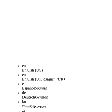
en
English (US)
en
English (UK)
English (UK)
es
Español
Spanish
de
Deutsch
German
ko
한국어
Korean
pt