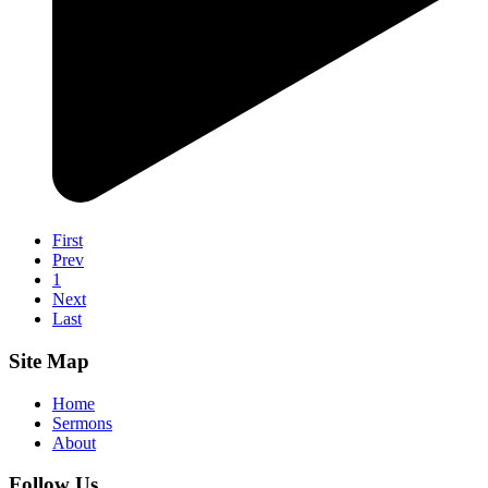
First
Prev
1
Next
Last
Site Map
Home
Sermons
About
Follow Us