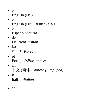
en
English (US)
en
English (UK)
English (UK)
es
Español
Spanish
de
Deutsch
German
ko
한국어
Korean
pt
Português
Portuguese
zh
中文 (简体)
Chinese (Simplified)
it
Italiano
Italian
en