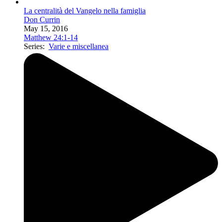
La centralità del Vangelo nella famiglia
Don Currin
May 15, 2016
Matthew 24:1-14
Series:
Varie e miscellanea