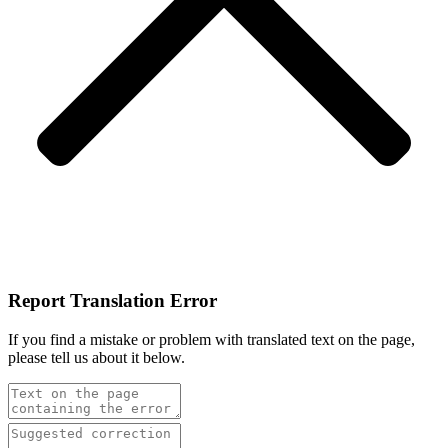
Report Translation Error
If you find a mistake or problem with translated text on the page,
please tell us about it below.