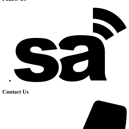
Contact Us