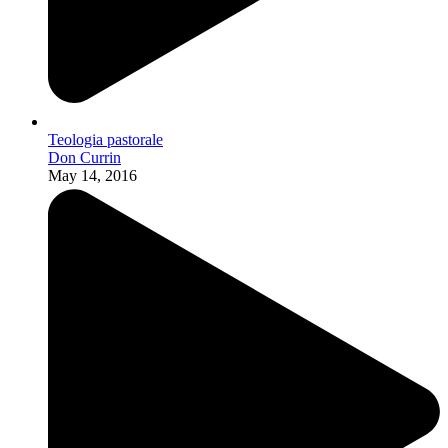
Teologia pastorale
Don Currin
May 14, 2016