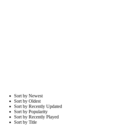
Sort by Newest
Sort by Oldest
Sort by Recently Updated
Sort by Popularity
Sort by Recently Played
Sort by Title