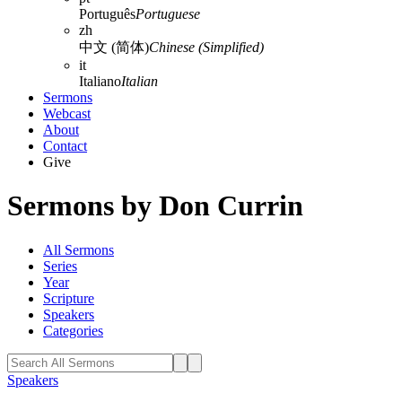
Português
Portuguese
zh
中文 (简体)
Chinese (Simplified)
it
Italiano
Italian
Sermons
Webcast
About
Contact
Give
Sermons by Don Currin
All Sermons
Series
Year
Scripture
Speakers
Categories
Speakers