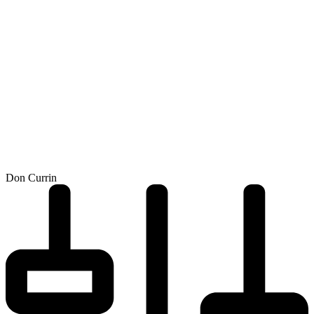
Don Currin