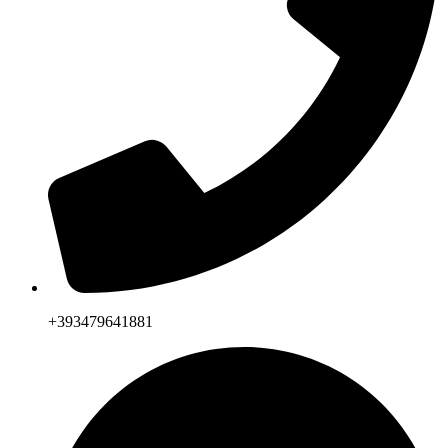
+393479641881