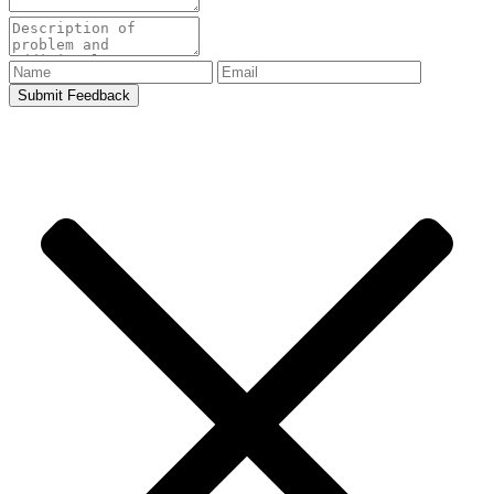
Submit Feedback