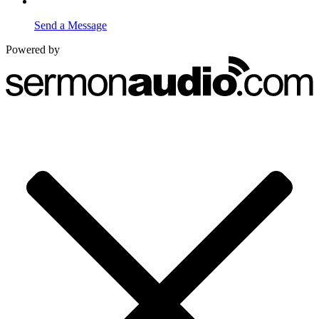
Send a Message
Powered by