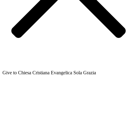
Give to Chiesa Cristiana Evangelica Sola Grazia