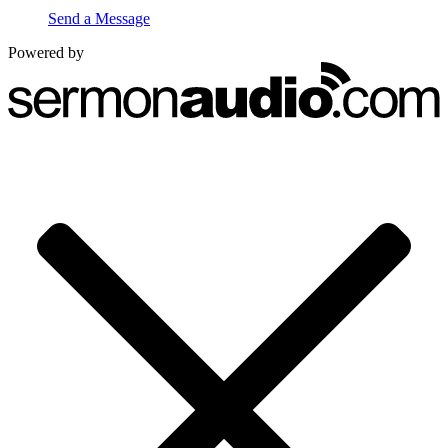
Send a Message
Powered by