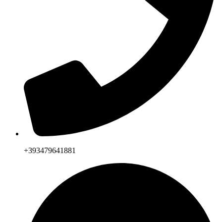
+393479641881