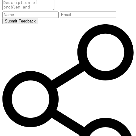
Submit Feedback