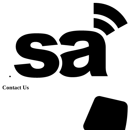
Contact Us