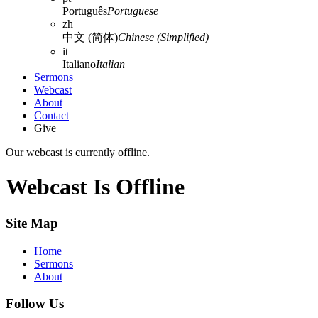
Português
Portuguese
zh
中文 (简体)
Chinese (Simplified)
it
Italiano
Italian
Sermons
Webcast
About
Contact
Give
Our webcast is currently offline.
Webcast Is Offline
Site Map
Home
Sermons
About
Follow Us