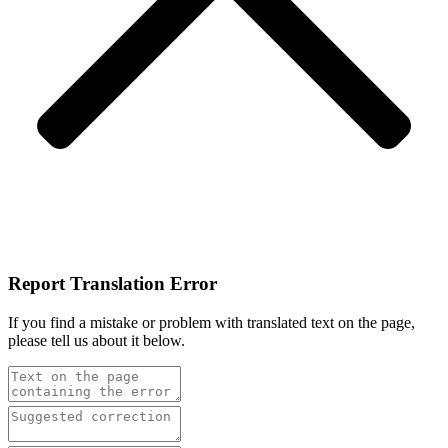
Report Translation Error
If you find a mistake or problem with translated text on the page,
please tell us about it below.