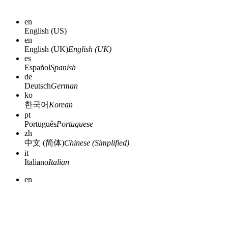
en
English (US)
en
English (UK)
English (UK)
es
Español
Spanish
de
Deutsch
German
ko
한국어
Korean
pt
Português
Portuguese
zh
中文 (简体)
Chinese (Simplified)
it
Italiano
Italian
en