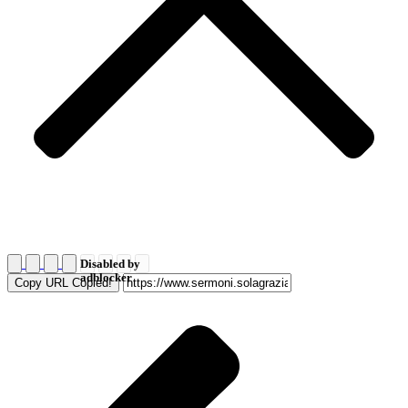
Disabled by
adblocker
Copy URL
Copied!