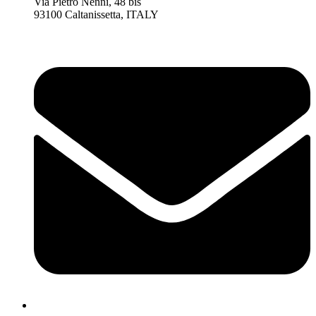
Via Pietro Nenni, 48 bis
93100 Caltanissetta, ITALY