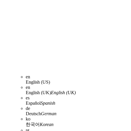
en
English (US)
en
English (UK)
English (UK)
es
Español
Spanish
de
Deutsch
German
ko
한국어
Korean
pt