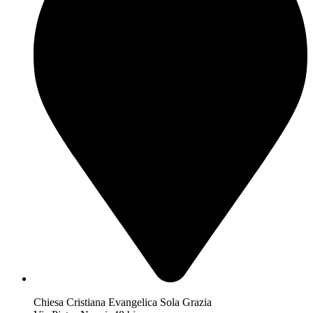
Chiesa Cristiana Evangelica Sola Grazia