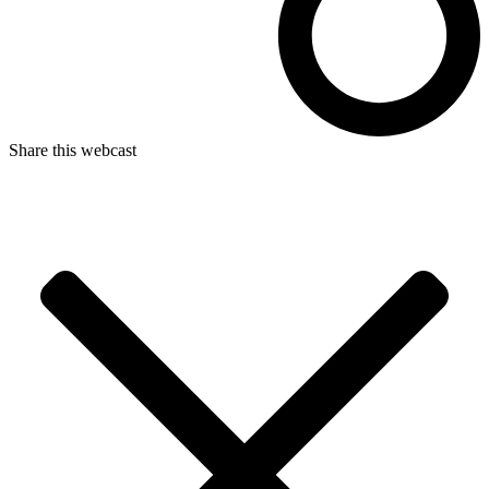
Share this webcast