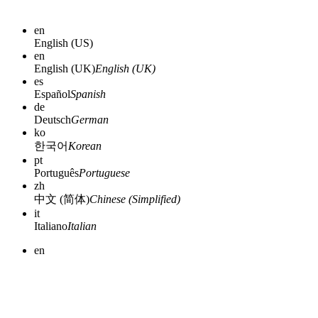
en
English (US)
en
English (UK)
English (UK)
es
Español
Spanish
de
Deutsch
German
ko
한국어
Korean
pt
Português
Portuguese
zh
中文 (简体)
Chinese (Simplified)
it
Italiano
Italian
en