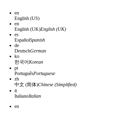
en
English (US)
en
English (UK)
English (UK)
es
Español
Spanish
de
Deutsch
German
ko
한국어
Korean
pt
Português
Portuguese
zh
中文 (简体)
Chinese (Simplified)
it
Italiano
Italian
en