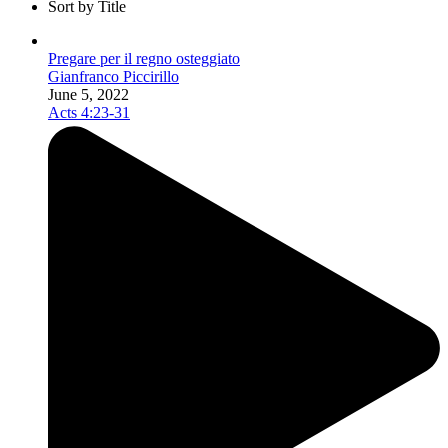
Sort by Title
Pregare per il regno osteggiato
Gianfranco Piccirillo
June 5, 2022
Acts 4:23-31