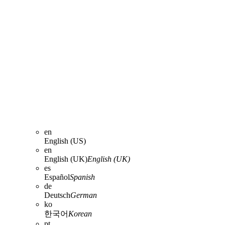
en
English (US)
en
English (UK)
English (UK)
es
Español
Spanish
de
Deutsch
German
ko
한국어
Korean
pt