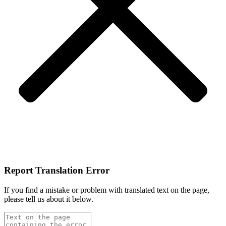
Report Translation Error
If you find a mistake or problem with translated text on the page,
please tell us about it below.