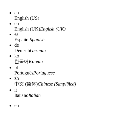
en
English (US)
en
English (UK)
English (UK)
es
Español
Spanish
de
Deutsch
German
ko
한국어
Korean
pt
Português
Portuguese
zh
中文 (简体)
Chinese (Simplified)
it
Italiano
Italian
en