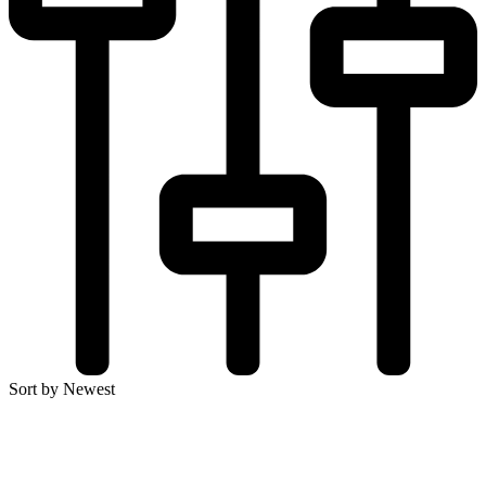
Sort by Newest