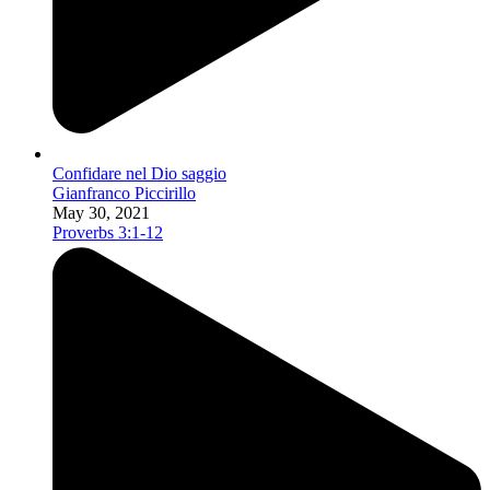
Confidare nel Dio saggio
Gianfranco Piccirillo
May 30, 2021
Proverbs 3:1-12