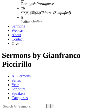
Português
Portuguese
zh
中文 (简体)
Chinese (Simplified)
it
Italiano
Italian
Sermons
Webcast
About
Contact
Give
Sermons by Gianfranco
Piccirillo
All Sermons
Series
Year
Scripture
Speakers
Categories