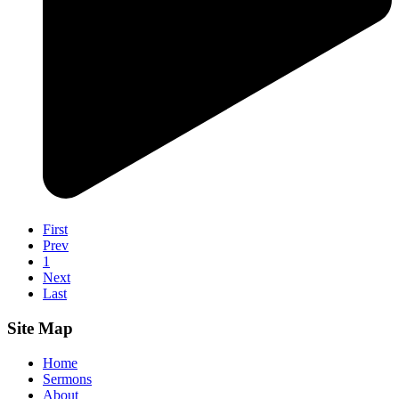
First
Prev
1
Next
Last
Site Map
Home
Sermons
About