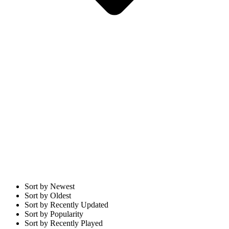
Sort by Newest
Sort by Oldest
Sort by Recently Updated
Sort by Popularity
Sort by Recently Played