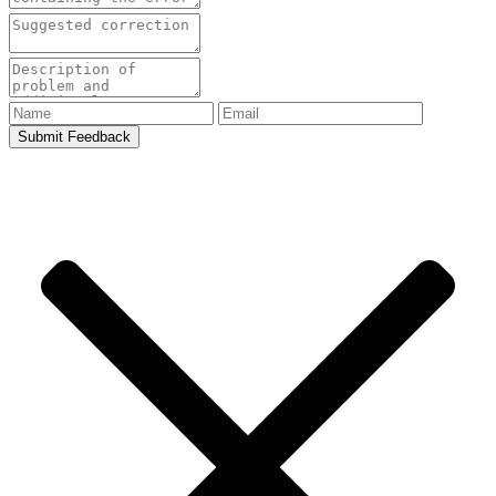
Submit Feedback