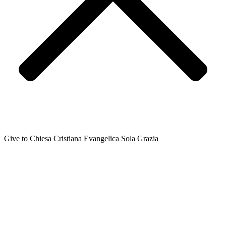
Give to Chiesa Cristiana Evangelica Sola Grazia