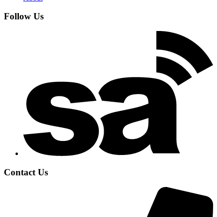
Follow Us
Contact Us