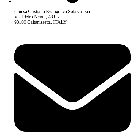
Chiesa Cristiana Evangelica Sola Grazia
Via Pietro Nenni, 48 bis
93100 Caltanissetta, ITALY