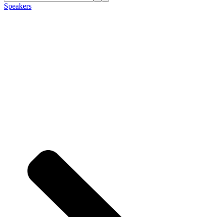
Speakers