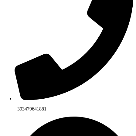
+393479641881