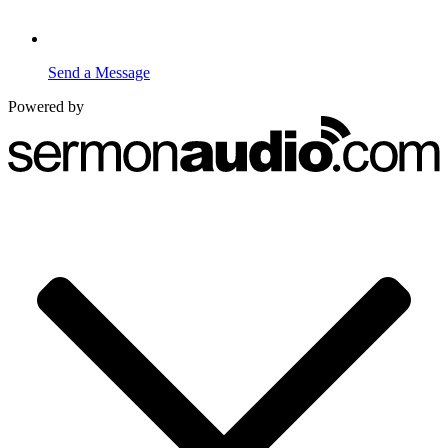
Send a Message
Powered by