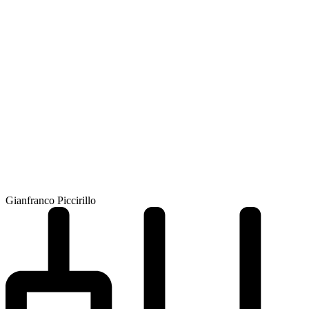
Gianfranco Piccirillo