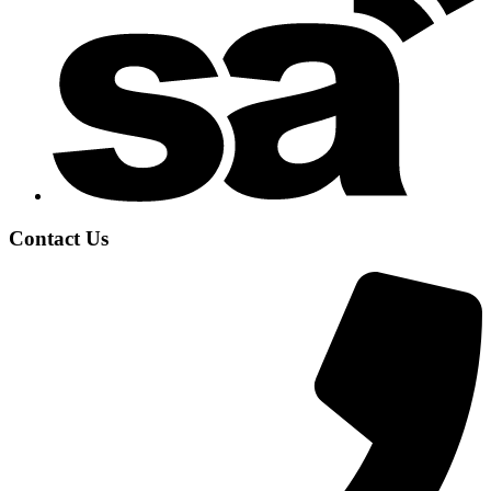
Contact Us