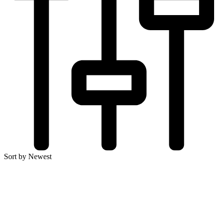
Sort by Newest