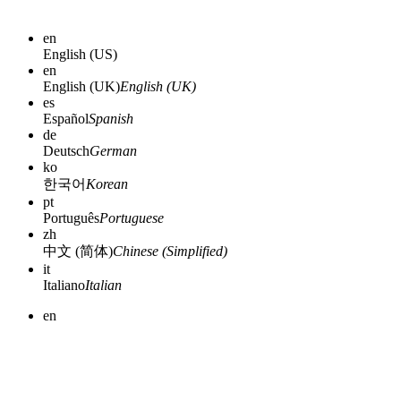
en
English (US)
en
English (UK)
English (UK)
es
Español
Spanish
de
Deutsch
German
ko
한국어
Korean
pt
Português
Portuguese
zh
中文 (简体)
Chinese (Simplified)
it
Italiano
Italian
en