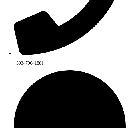
+393479641881