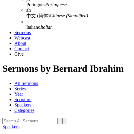
Português
Portuguese
zh
中文 (简体)
Chinese (Simplified)
it
Italiano
Italian
Sermons
Webcast
About
Contact
Give
Sermons by Bernard Ibrahim
All Sermons
Series
Year
Scripture
Speakers
Categories
Speakers