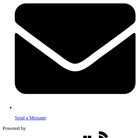
Send a Message
Powered by