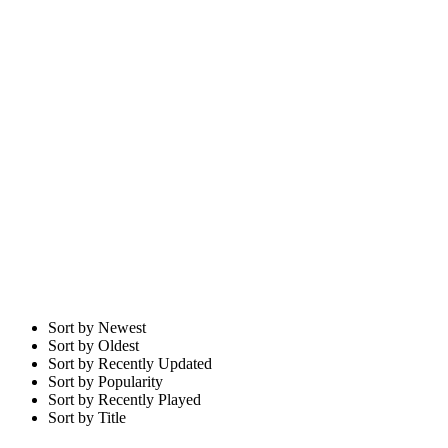
Sort by Newest
Sort by Oldest
Sort by Recently Updated
Sort by Popularity
Sort by Recently Played
Sort by Title