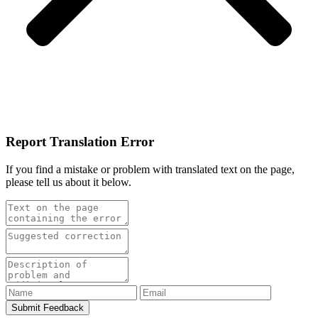
Report Translation Error
If you find a mistake or problem with translated text on the page,
please tell us about it below.
Submit Feedback