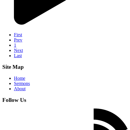
First
Prev
1
Next
Last
Site Map
Home
Sermons
About
Follow Us