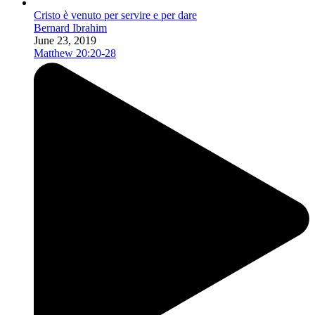
Cristo è venuto per servire e per dare
Bernard Ibrahim
June 23, 2019
Matthew 20:20-28