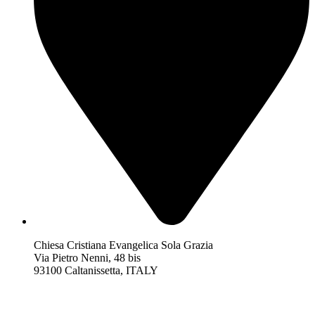
Chiesa Cristiana Evangelica Sola Grazia
Via Pietro Nenni, 48 bis
93100 Caltanissetta, ITALY