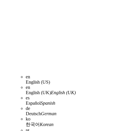
en
English (US)
en
English (UK)
English (UK)
es
Español
Spanish
de
Deutsch
German
ko
한국어
Korean
pt