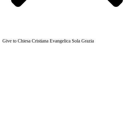
Give to Chiesa Cristiana Evangelica Sola Grazia