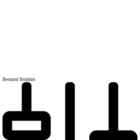
Bernard Ibrahim