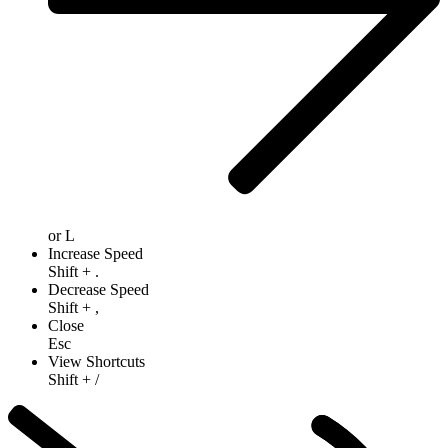
or
L
Increase Speed
Shift
+
.
Decrease Speed
Shift
+
,
Close
Esc
View Shortcuts
Shift
+
/