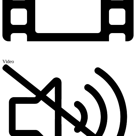
Video