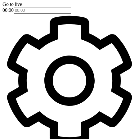
Go to live
00:00