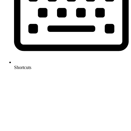
Shortcuts