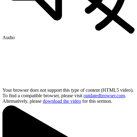
Audio
Your browser does not support this type of content (HTML5 video).
To find a compatible browser, please visit
outdatedbrowser.com
.
Alternatively, please
download the video
for this sermon.