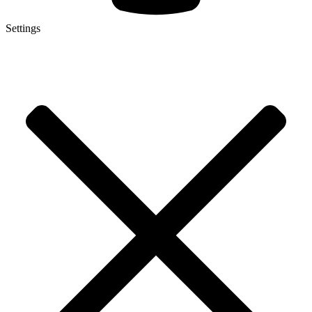
Settings