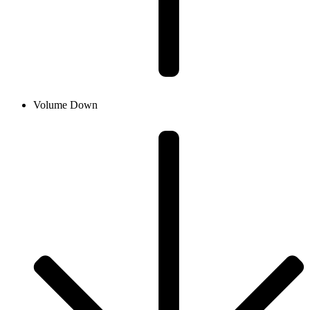
Volume Down