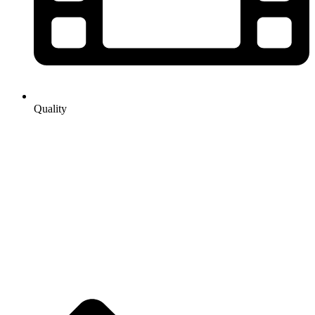
Quality