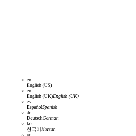
en
English (US)
en
English (UK)
English (UK)
es
Español
Spanish
de
Deutsch
German
ko
한국어
Korean
pt