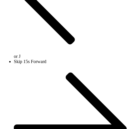
or
J
Skip 15s Forward