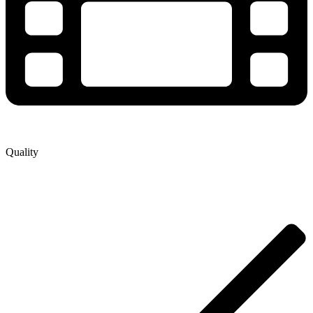
Quality