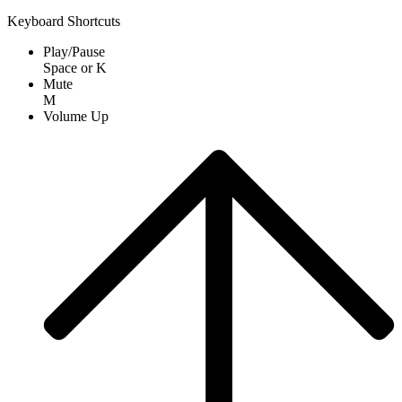
Keyboard Shortcuts
Play/Pause
Space
or
K
Mute
M
Volume Up