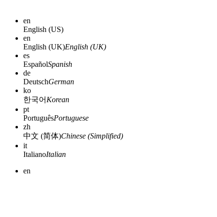
en
English (US)
en
English (UK)
English (UK)
es
Español
Spanish
de
Deutsch
German
ko
한국어
Korean
pt
Português
Portuguese
zh
中文 (简体)
Chinese (Simplified)
it
Italiano
Italian
en