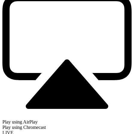
Play using AirPlay
Play using Chromecast
LIVE