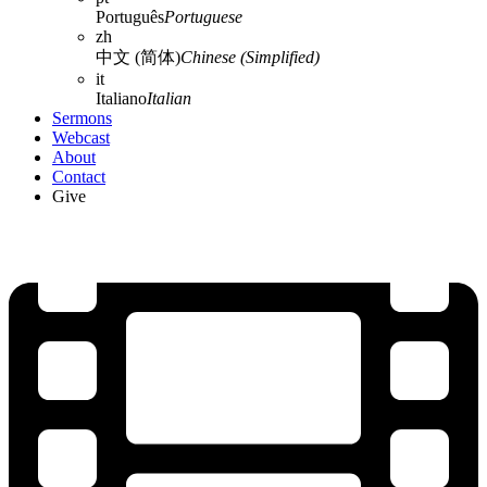
Português
Portuguese
zh
中文 (简体)
Chinese (Simplified)
it
Italiano
Italian
Sermons
Webcast
About
Contact
Give