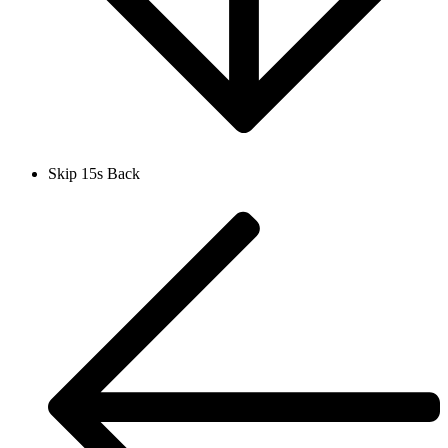
Skip 15s Back