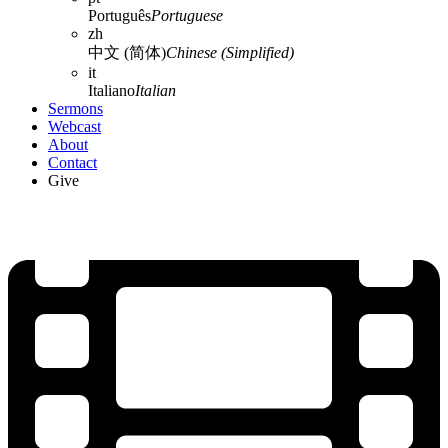
Português
Portuguese
zh
中文 (简体)
Chinese (Simplified)
it
Italiano
Italian
Sermons
Webcast
About
Contact
Give