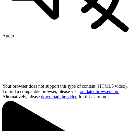
Audio
Your browser does not support this type of content (HTML5 video).
To find a compatible browser, please visit
outdatedbrowser.com
.
Alternatively, please
download the video
for this sermon.