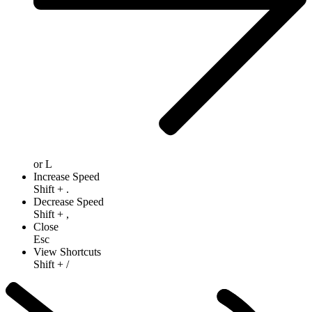
or
L
Increase Speed
Shift
+
.
Decrease Speed
Shift
+
,
Close
Esc
View Shortcuts
Shift
+
/