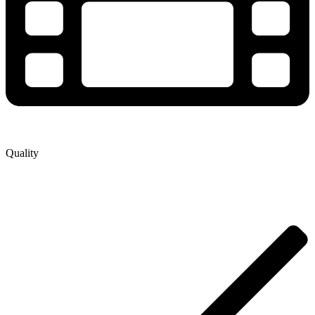
Quality