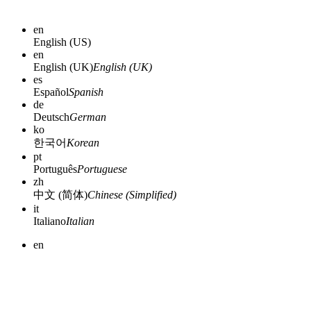
en
English (US)
en
English (UK)
English (UK)
es
Español
Spanish
de
Deutsch
German
ko
한국어
Korean
pt
Português
Portuguese
zh
中文 (简体)
Chinese (Simplified)
it
Italiano
Italian
en