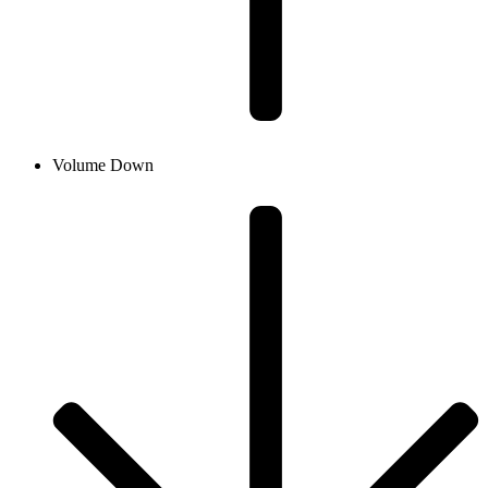
Volume Down