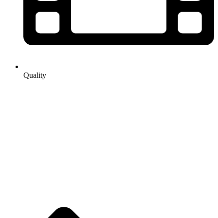
Quality