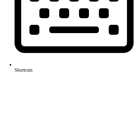
Shortcuts