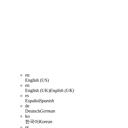
en
English (US)
en
English (UK)
English (UK)
es
Español
Spanish
de
Deutsch
German
ko
한국어
Korean
pt