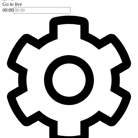
Go to live
00:00