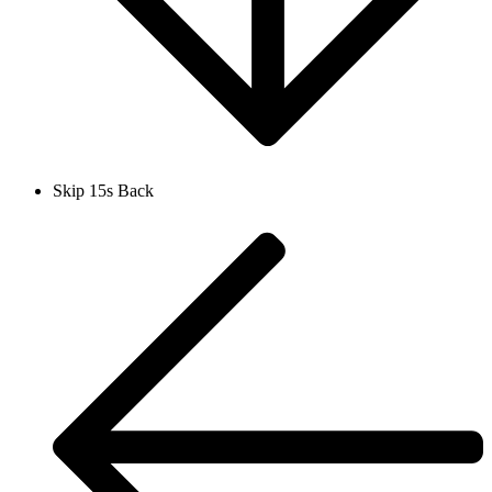
Skip 15s Back