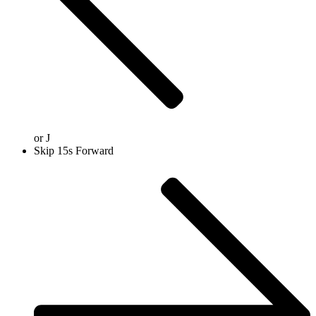
or
J
Skip 15s Forward