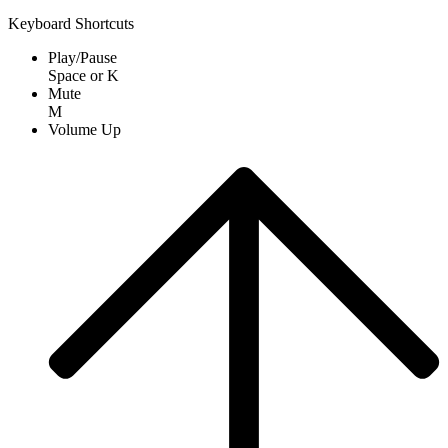
Keyboard Shortcuts
Play/Pause
Space
or
K
Mute
M
Volume Up