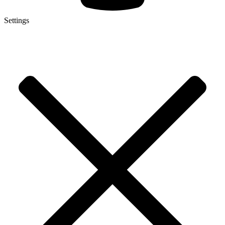
Settings