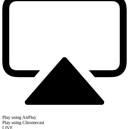
Play using AirPlay
Play using Chromecast
LIVE