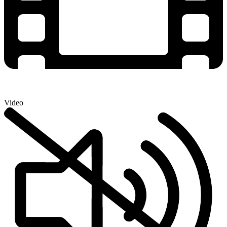
Video