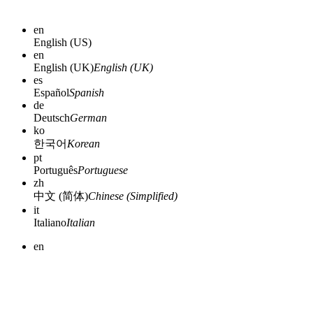
en
English (US)
en
English (UK)
English (UK)
es
Español
Spanish
de
Deutsch
German
ko
한국어
Korean
pt
Português
Portuguese
zh
中文 (简体)
Chinese (Simplified)
it
Italiano
Italian
en