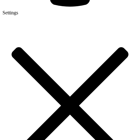
Settings