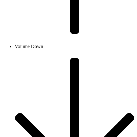
Volume Down