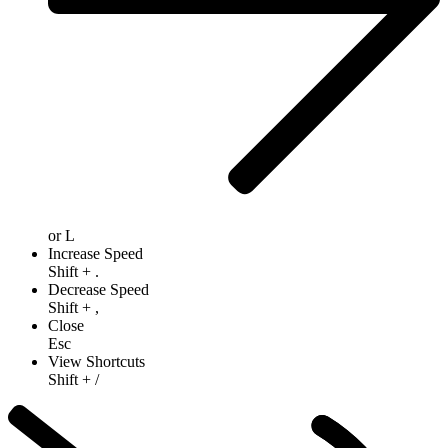
or
L
Increase Speed
Shift
+
.
Decrease Speed
Shift
+
,
Close
Esc
View Shortcuts
Shift
+
/