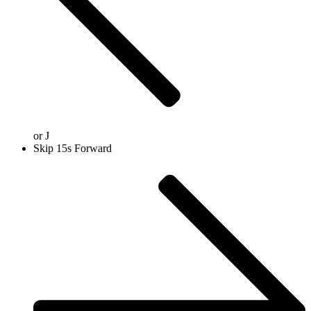
or
J
Skip 15s Forward