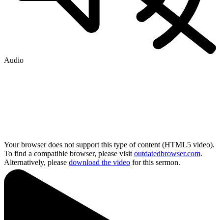
Audio
Your browser does not support this type of content (HTML5 video).
To find a compatible browser, please visit
outdatedbrowser.com
.
Alternatively, please
download the video
for this sermon.