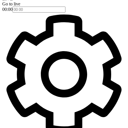
Go to live
00:00