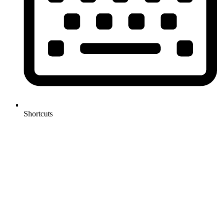
Shortcuts