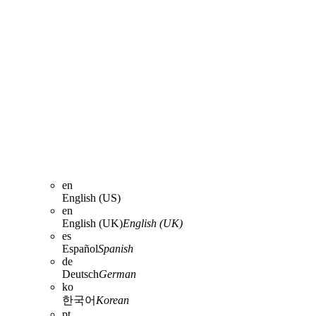
en
English (US)
en
English (UK)
English (UK)
es
Español
Spanish
de
Deutsch
German
ko
한국어
Korean
pt