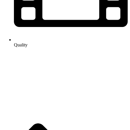
Quality