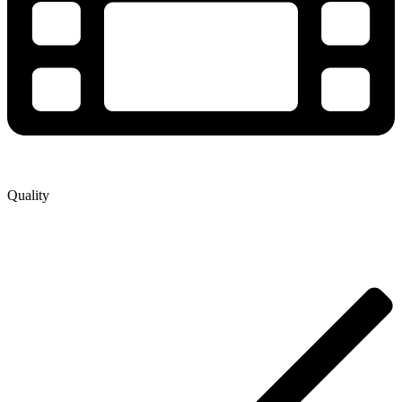
Quality