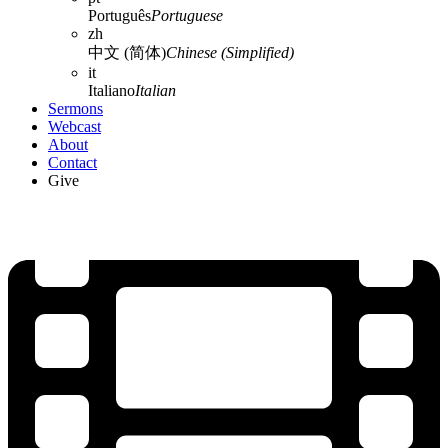
Português
Portuguese
zh
中文 (简体)
Chinese (Simplified)
it
Italiano
Italian
Sermons
Webcast
About
Contact
Give