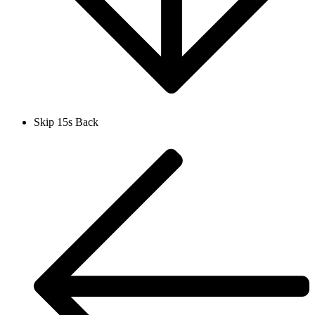
Skip 15s Back