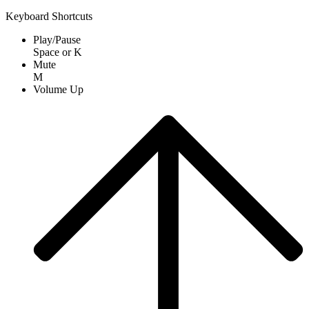
Keyboard Shortcuts
Play/Pause
Space
or
K
Mute
M
Volume Up