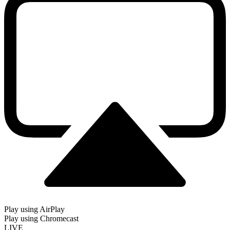
Play using AirPlay
Play using Chromecast
LIVE