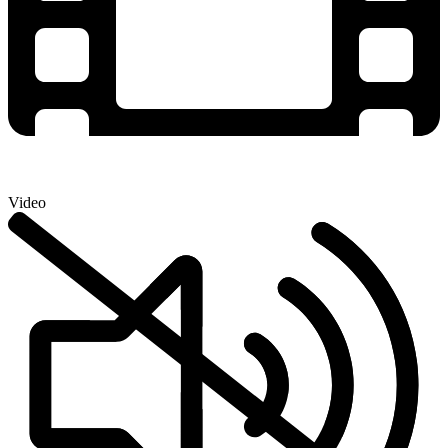
Video