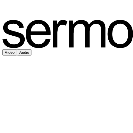
Video
Audio