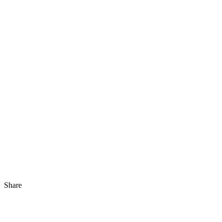
Share