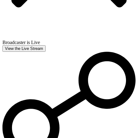
Broadcaster is Live
View the Live Stream