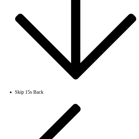
Skip 15s Back