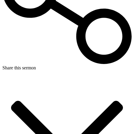
Share this sermon