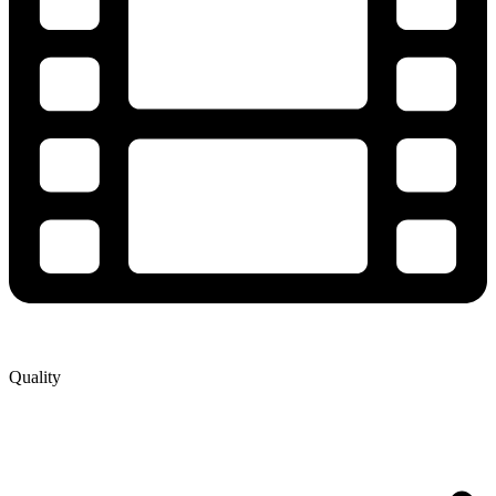
Quality