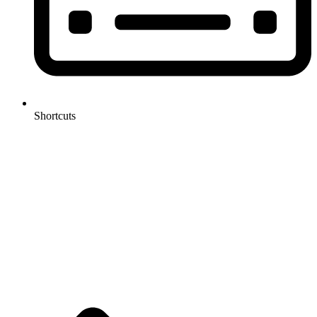
Shortcuts