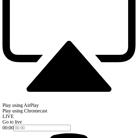
Play using AirPlay
Play using Chromecast
LIVE
Go to live
00:00