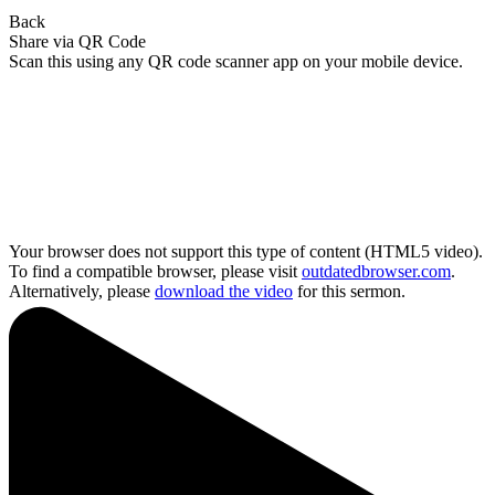
Back
Share via QR Code
Scan this using any QR code scanner app on your mobile device.
Your browser does not support this type of content (HTML5 video).
To find a compatible browser, please visit
outdatedbrowser.com
.
Alternatively, please
download the video
for this sermon.