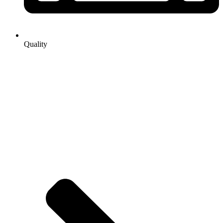
Quality