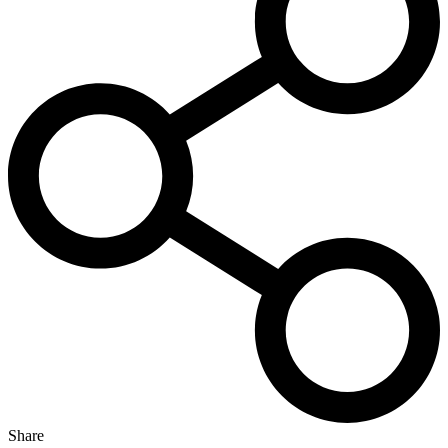
Share