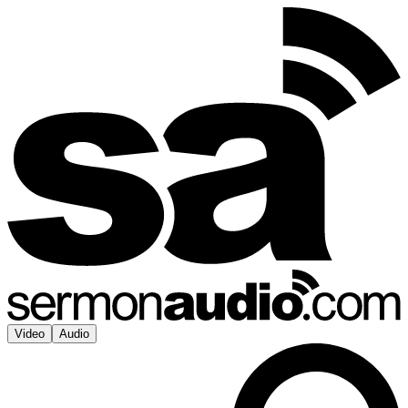
Video
Audio