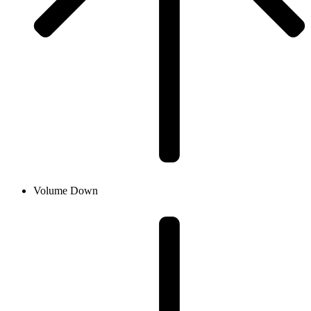
Volume Down