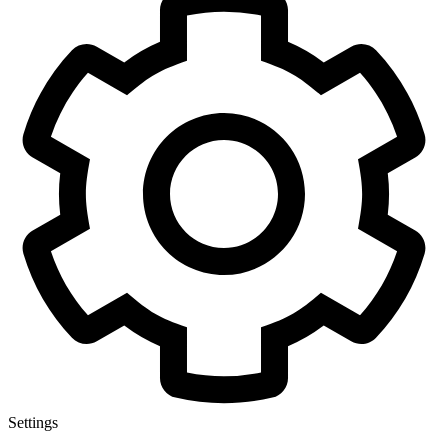
Settings