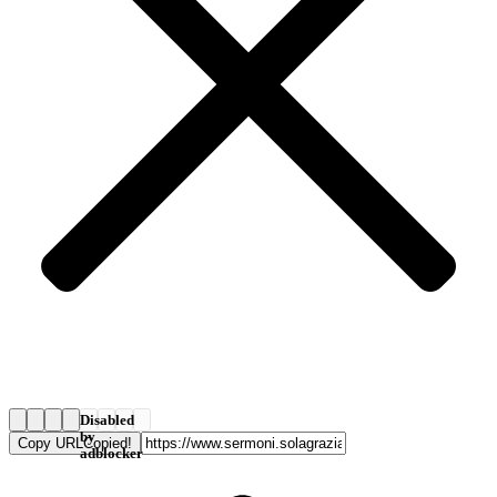
Disabled
by
Copy URL
Copied!
adblocker