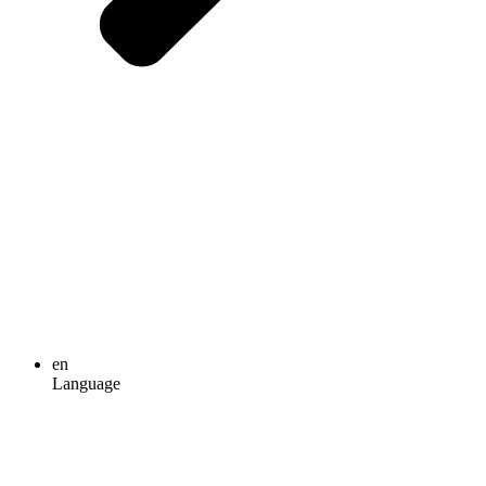
en
Language