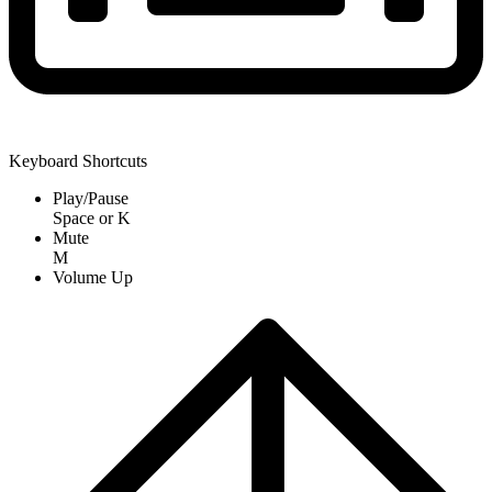
Keyboard Shortcuts
Play/Pause
Space
or
K
Mute
M
Volume Up