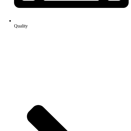
Quality