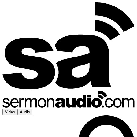
Video
Audio