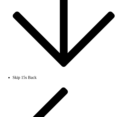
Skip 15s Back