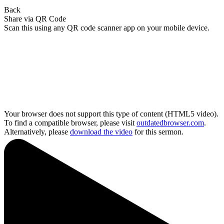
Back
Share via QR Code
Scan this using any QR code scanner app on your mobile device.
Your browser does not support this type of content (HTML5 video).
To find a compatible browser, please visit
outdatedbrowser.com
.
Alternatively, please
download the video
for this sermon.