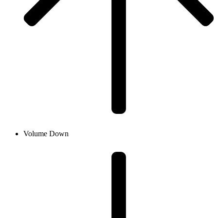
Volume Down