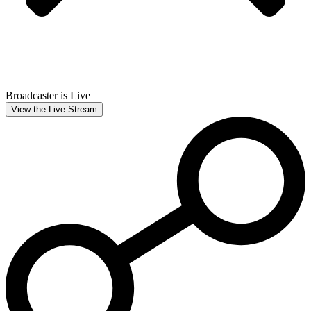
Broadcaster is Live
View the Live Stream