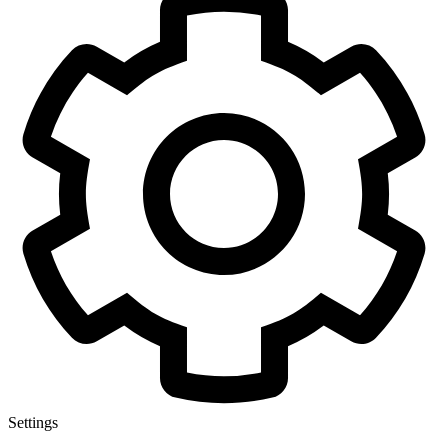
Settings