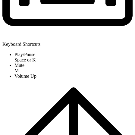
Keyboard Shortcuts
Play/Pause
Space
or
K
Mute
M
Volume Up