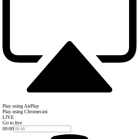
Play using AirPlay
Play using Chromecast
LIVE
Go to live
00:00