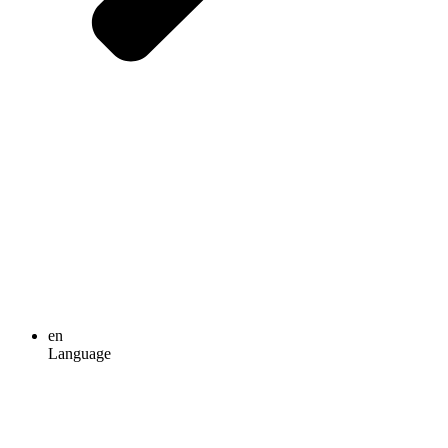
en
Language