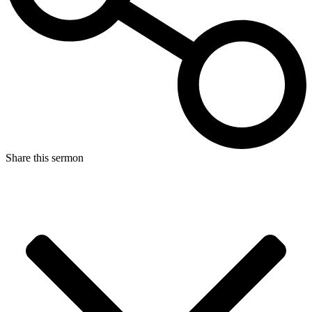
Share this sermon