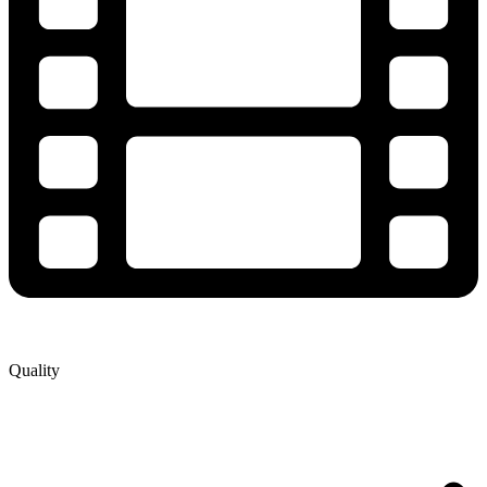
Quality