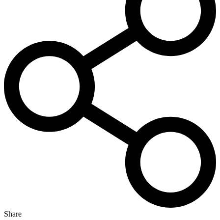
Share