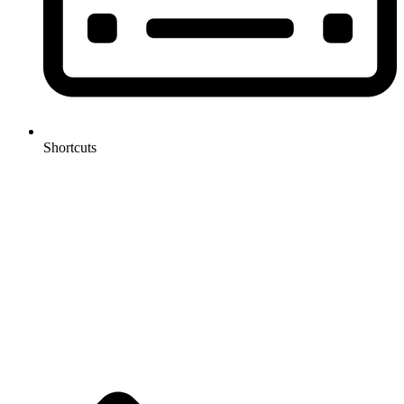
Shortcuts