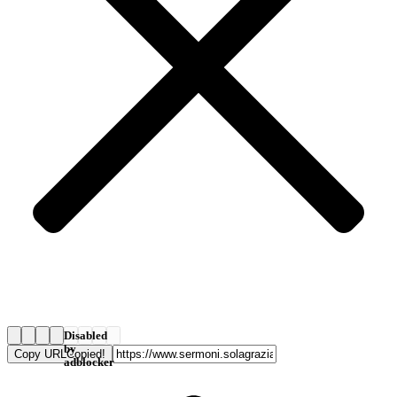
Disabled
by
Copy URL
Copied!
adblocker