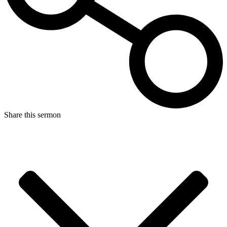
Share this sermon