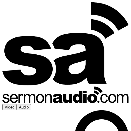
Video
Audio