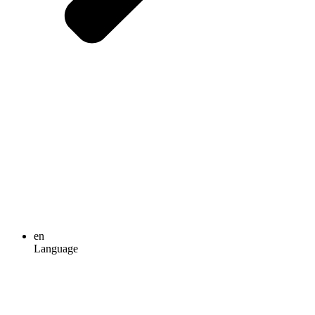
en
Language