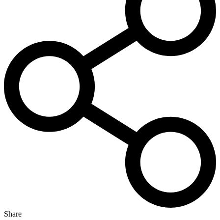
Share