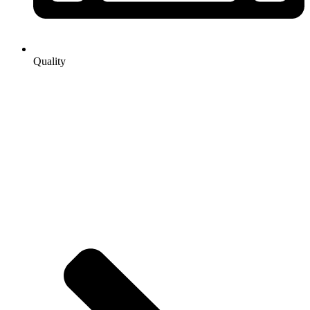
Quality