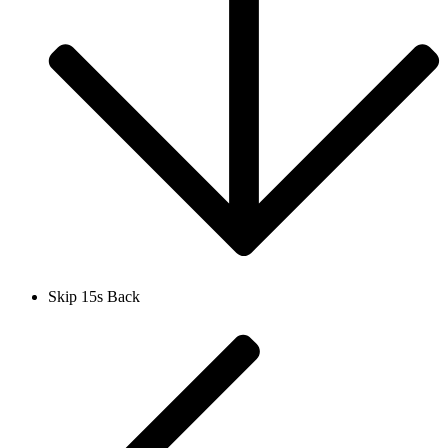
Skip 15s Back