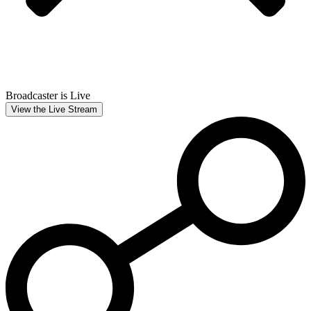
Broadcaster is Live
View the Live Stream