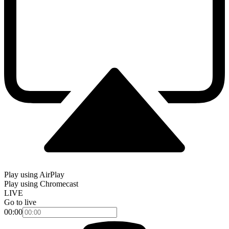
Play using AirPlay
Play using Chromecast
LIVE
Go to live
00:00