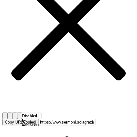
Disabled
by
Copy URL
Copied!
adblocker