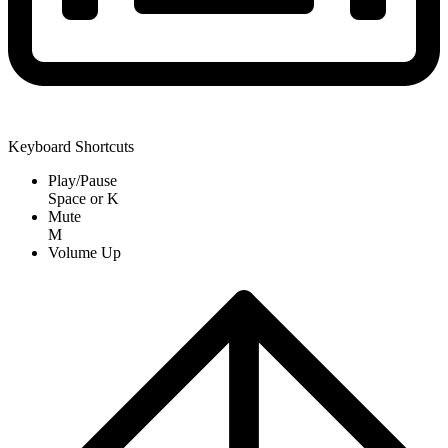
Keyboard Shortcuts
Play/Pause
Space
or
K
Mute
M
Volume Up