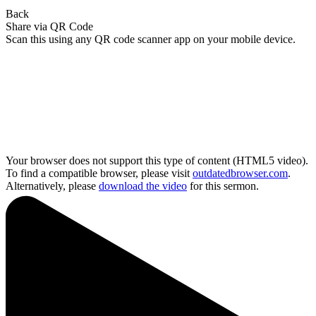
Back
Share via QR Code
Scan this using any QR code scanner app on your mobile device.
Your browser does not support this type of content (HTML5 video).
To find a compatible browser, please visit
outdatedbrowser.com
.
Alternatively, please
download the video
for this sermon.