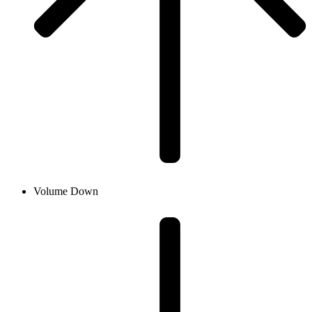
Volume Down