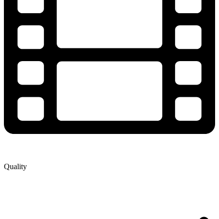
Quality