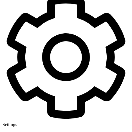
Settings