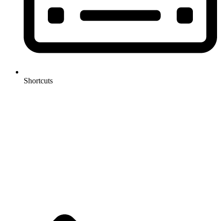
Shortcuts